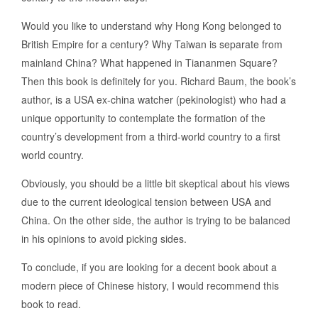
Would you like to understand why Hong Kong belonged to
British Empire for a century? Why Taiwan is separate from
mainland China? What happened in Tiananmen Square?
Then this book is definitely for you. Richard Baum, the book’s
author, is a USA ex-china watcher (pekinologist) who had a
unique opportunity to contemplate the formation of the
country’s development from a third-world country to a first
world country.
Obviously, you should be a little bit skeptical about his views
due to the current ideological tension between USA and
China. On the other side, the author is trying to be balanced
in his opinions to avoid picking sides.
To conclude, if you are looking for a decent book about a
modern piece of Chinese history, I would recommend this
book to read.