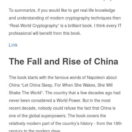
To summarize, if you would like to get real-life knowledge
and understanding of modern cryptography techniques then
“Real-World Cryptography” is a brilliant book. I think every IT
professional will benefit from this book.
Link
The Fall and Rise of China
The book starts with the famous words of Napoleon about
China “Let China Sleep, For When She Wakes, She Will
Shake The World”. The country that a few decades ago had
never been considered a World Power. But in the most
recent decade, nobody could refuse the fact that China is
one of the global superpowers. The book covers the
relatively modern part of the country’s history - from the 18th
century to the modern days.