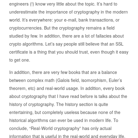
engineers (!) know very little about the topic. It’s hard to
underestimate the importance of cryptography in the modern
world. It’s everywhere: your e-mail, bank transactions, or
cryptocurrencies. But the cryptography remains a field
studied by few. In addition, there are a lot of fallacies about
crypto algorithms. Let’s say people still believe that an SSL
certificate is a thing that you should trust, even though it easy
to get one.
In addition, there are very few books that are a balance
between complex math (Galois field, isomorphism, Euler’s
theorem, etc) and real-world usage. In addition, every book
about cryptography that I have read before is talks about the
history of cryptography. The history section is quite
entertaining, but completely useless because none of the
historical algorithms can ever be used in modern life. To
conclude, “Real-World cryptography” has only actual
information that is useful in the real-world and everyday life.