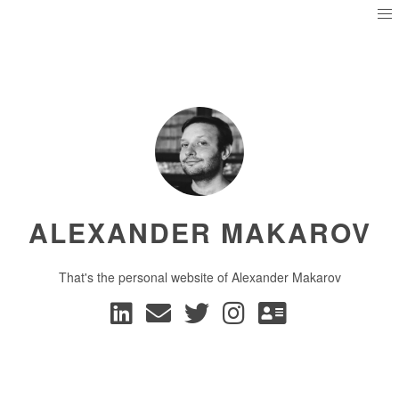
ALEXANDER MAKAROV
That's the personal website of Alexander Makarov