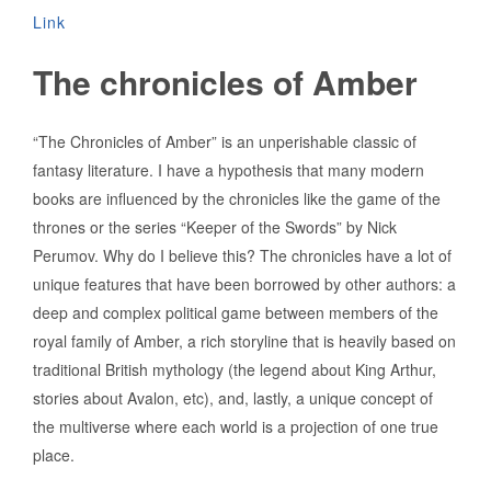
Link
The chronicles of Amber
“The Chronicles of Amber” is an unperishable classic of
fantasy literature. I have a hypothesis that many modern
books are influenced by the chronicles like the game of the
thrones or the series “Keeper of the Swords” by Nick
Perumov. Why do I believe this? The chronicles have a lot of
unique features that have been borrowed by other authors: a
deep and complex political game between members of the
royal family of Amber, a rich storyline that is heavily based on
traditional British mythology (the legend about King Arthur,
stories about Avalon, etc), and, lastly, a unique concept of
the multiverse where each world is a projection of one true
place.