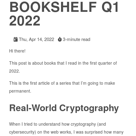
BOOKSHELF Q1
2022
Thu, Apr 14, 2022
3-minute read
Hi there!
This post is about books that I read in the first quarter of
2022.
This is the first article of a series that I’m going to make
permanent.
Real-World Cryptography
When I tried to understand how cryptography (and
cybersecurity) on the web works, I was surprised how many