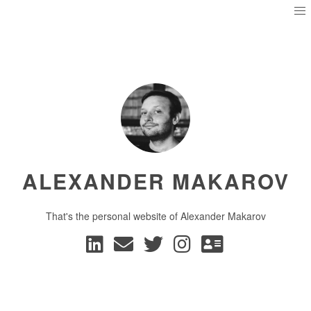
ALEXANDER MAKAROV
That's the personal website of Alexander Makarov