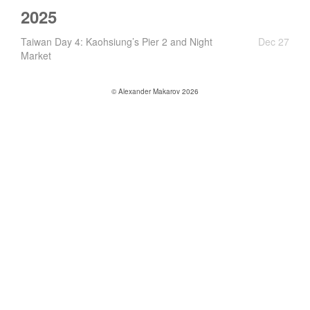
2025
Taiwan Day 4: Kaohsiung’s Pier 2 and Night
Dec 27
Market
© Alexander Makarov 2026