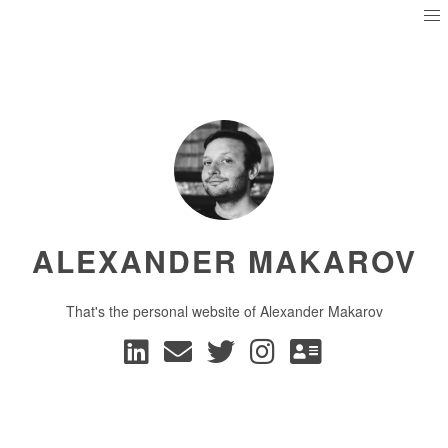
ALEXANDER MAKAROV
That's the personal website of Alexander Makarov