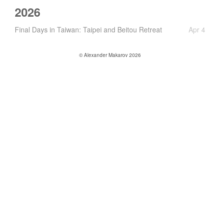
2026
Final Days in Taiwan: Taipei and Beitou Retreat
Apr 4
© Alexander Makarov 2026