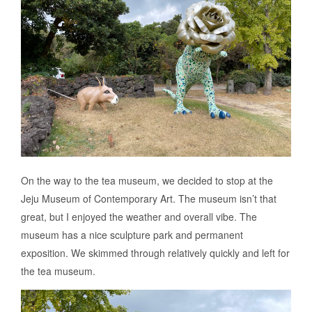
On the way to the tea museum, we decided to stop at the
Jeju Museum of Contemporary Art. The museum isn’t that
great, but I enjoyed the weather and overall vibe. The
museum has a nice sculpture park and permanent
exposition. We skimmed through relatively quickly and left for
the tea museum.