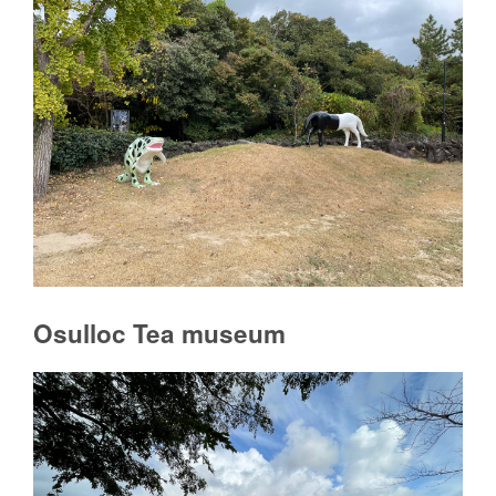
Osulloc Tea museum