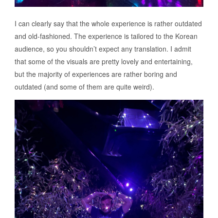
I can clearly say that the whole experience is rather outdated
and old-fashioned. The experience is tailored to the Korean
audience, so you shouldn’t expect any translation. I admit
that some of the visuals are pretty lovely and entertaining,
but the majority of experiences are rather boring and
outdated (and some of them are quite weird).