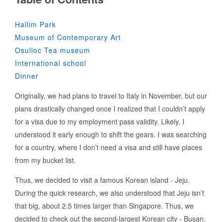
Hallim Park
Museum of Contemporary Art
Osulloc Tea museum
International school
Dinner
Originally, we had plans to travel to Italy in November, but our
plans drastically changed once I realized that I couldn’t apply
for a visa due to my employment pass validity. Likely, I
understood it early enough to shift the gears. I was searching
for a country, where I don’t need a visa and still have places
from my bucket list.
Thus, we decided to visit a famous Korean island - Jeju.
During the quick research, we also understood that Jeju isn’t
that big, about 2.5 times larger than Singapore. Thus, we
decided to check out the second-largest Korean city - Busan.