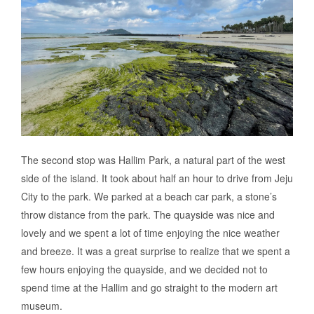
The second stop was Hallim Park, a natural part of the west
side of the island. It took about half an hour to drive from Jeju
City to the park. We parked at a beach car park, a stone’s
throw distance from the park. The quayside was nice and
lovely and we spent a lot of time enjoying the nice weather
and breeze. It was a great surprise to realize that we spent a
few hours enjoying the quayside, and we decided not to
spend time at the Hallim and go straight to the modern art
museum.