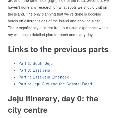
drove on the other side (right) side of the road. Secondly, we
haven’t done any research on what spots we should visit on
the island. The only planning that we’ve done is booking
hotels on different sides of the Island and booking a car.
That’s significantly different from our usual experience when
my wife has a detailed plan for each and every day.
Links to the previous parts
Part 2: South Jeju
Part 3: East Jeju
Part 4: East Jeju Extended
Part 5: Jeju City and the Coastal Road
Jeju Itinerary, day 0: the
city centre