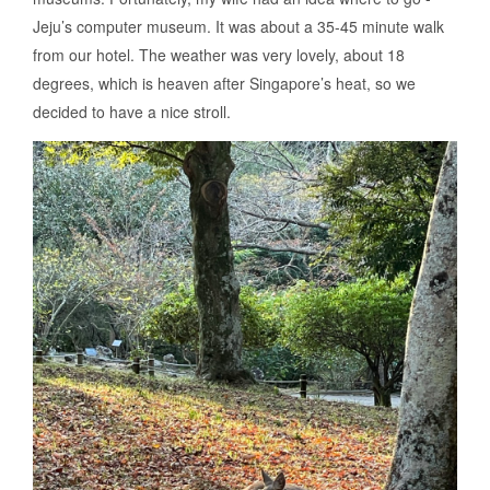
Jeju’s computer museum. It was about a 35-45 minute walk
from our hotel. The weather was very lovely, about 18
degrees, which is heaven after Singapore’s heat, so we
decided to have a nice stroll.