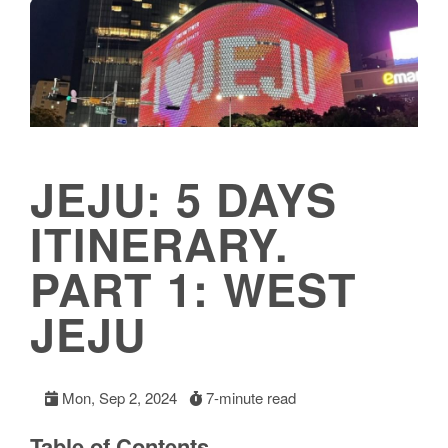
JEJU: 5 DAYS
ITINERARY.
PART 1: WEST
JEJU
Mon, Sep 2, 2024
7-minute read
Table of Contents