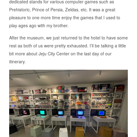
dedicated stands for various computer games such as
Prehistoric, Prince of Persia, Zeldas, etc. It was a great
pleasure to one more time enjoy the games that I used to
play ages ago with my brother.
After the museum, we just returned to the hotel to have some
rest as both of us were pretty exhausted. I’ll be talking a little
bit more about Jeju City Center on the last day of our
itinerary.