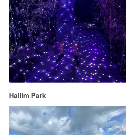
Hallim Park