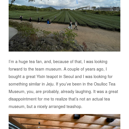
I’m a huge tea fan, and, because of that, I was looking
forward to the team museum. A couple of years ago, I
bought a great Yixin teapot in Seoul and I was looking for
something similar in Jeju. If you’ve been in the Osulloc Tea
Museum, you, are probably, already laughing. It was a great
disappointment for me to realize that’s not an actual tea
museum, but a nicely arranged teashop.