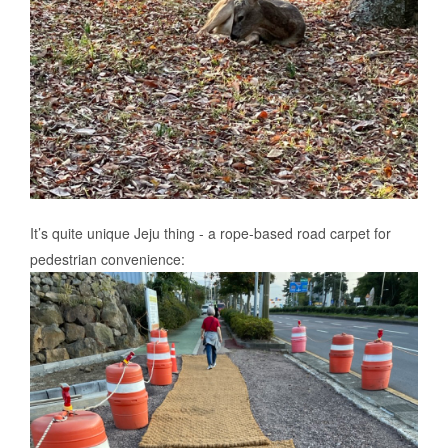
It’s quite unique Jeju thing - a rope-based road carpet for
pedestrian convenience: