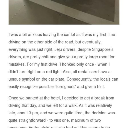
I was a bit anxious leaving the car lot as it was my first time
driving on the other side of the road, but eventually,
everything was just right. Jeju drivers, despite Singapore’s
drivers, are pretty chill and give you a pretty large room for
mistakes. For my first drive, I honked only once - when I
didn’t turn right on a red light. Also, all rental cars have a
unique symbol on the car plate. Consequently, the locals can
easily recognize possible “foreigners” and give a hint.
Once we parked at the hotel, I decided to get a break from
driving that day, and we left for a walk. As it was relatively
late, about 3 pm, and we were quite tired, the decision was
quite straightforward - to visit one, maximum of two
museums. Fortunately, my wife had an idea where to go -