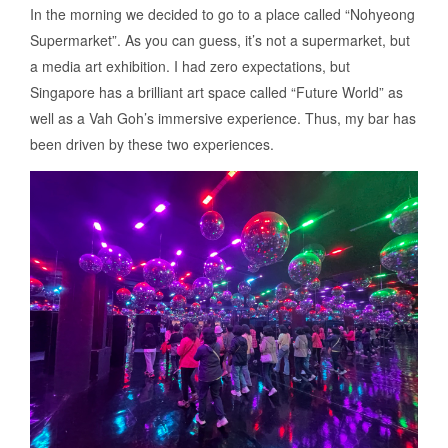
In the morning we decided to go to a place called “Nohyeong
Supermarket”. As you can guess, it’s not a supermarket, but
a media art exhibition. I had zero expectations, but
Singapore has a brilliant art space called “Future World” as
well as a Vah Goh’s immersive experience. Thus, my bar has
been driven by these two experiences.