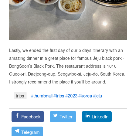
Lastly, we ended the first day of our 5 days itinerary with an
amazing dinner in a great place for famous Jeju black pork -
BongSoon’s Black Pork. The restaurant address is 1010
Gueok-ri, Daejeong-eup, Seogwipo-si, Jeju-do, South Korea.
I strongly recommend the place if you’ll be around.
trips
thumbnail
trips
2023
korea
jeju
Facebook
Twitter
LinkedIn
Telegram