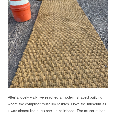
After a lovely walk, we reached a modern-shaped building,
where the computer museum resides. I love the museum as
it was almost like a trip back to childhood. The museum had