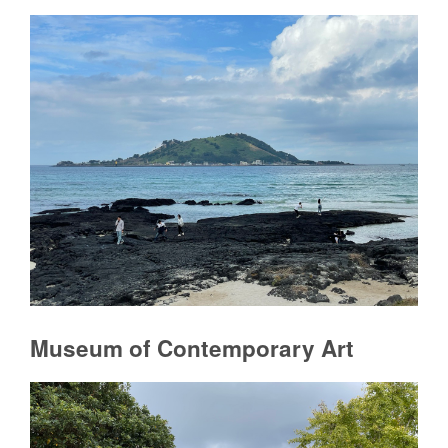
Museum of Contemporary Art