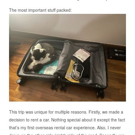
The most important stuff packed:
This trip was unique for multiple reasons. Firstly, we made a
decision to rent a car. Nothing special about it except the fact
that’s my first overseas rental car experience. Also, I never