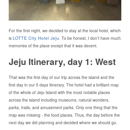
For the first night, we decided to stay at the local hotel, which
is
LOTTE City Hotel Jeju
. To be honest, I don’t have much
memories of the place except that it was decent.
Jeju Itinerary, day 1: West
That was the first day of our trip across the island and the
first day in our 5 days itinerary. The hotel had a brilliant map
of the whole of Jeju Island with the most notable places
across the island including museums, natural wonders,
parks, trails, and amusement parks. Only one thing that the
map was missing - the food places. Thus, the day before the
next day we did planning and decided where we should go.