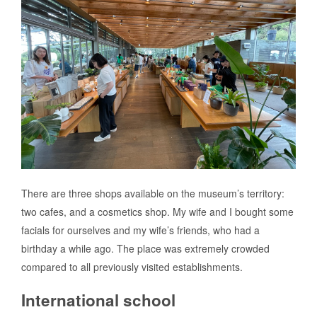
There are three shops available on the museum’s territory:
two cafes, and a cosmetics shop. My wife and I bought some
facials for ourselves and my wife’s friends, who had a
birthday a while ago. The place was extremely crowded
compared to all previously visited establishments.
International school