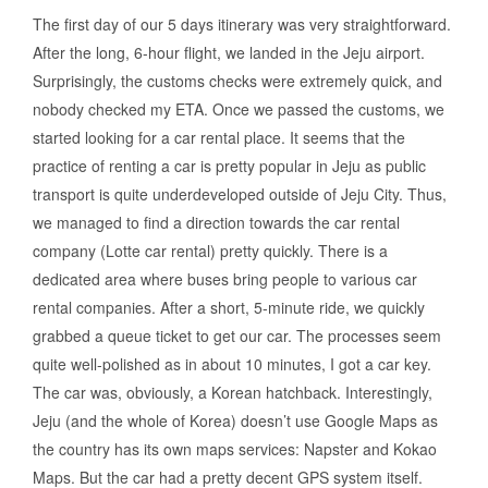
The first day of our 5 days itinerary was very straightforward.
After the long, 6-hour flight, we landed in the Jeju airport.
Surprisingly, the customs checks were extremely quick, and
nobody checked my ETA. Once we passed the customs, we
started looking for a car rental place. It seems that the
practice of renting a car is pretty popular in Jeju as public
transport is quite underdeveloped outside of Jeju City. Thus,
we managed to find a direction towards the car rental
company (Lotte car rental) pretty quickly. There is a
dedicated area where buses bring people to various car
rental companies. After a short, 5-minute ride, we quickly
grabbed a queue ticket to get our car. The processes seem
quite well-polished as in about 10 minutes, I got a car key.
The car was, obviously, a Korean hatchback. Interestingly,
Jeju (and the whole of Korea) doesn’t use Google Maps as
the country has its own maps services: Napster and Kokao
Maps. But the car had a pretty decent GPS system itself.