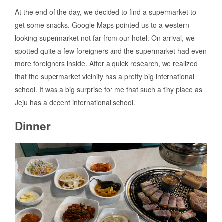
At the end of the day, we decided to find a supermarket to
get some snacks. Google Maps pointed us to a western-
looking supermarket not far from our hotel. On arrival, we
spotted quite a few foreigners and the supermarket had even
more foreigners inside. After a quick research, we realized
that the supermarket vicinity has a pretty big international
school. It was a big surprise for me that such a tiny place as
Jeju has a decent international school.
Dinner