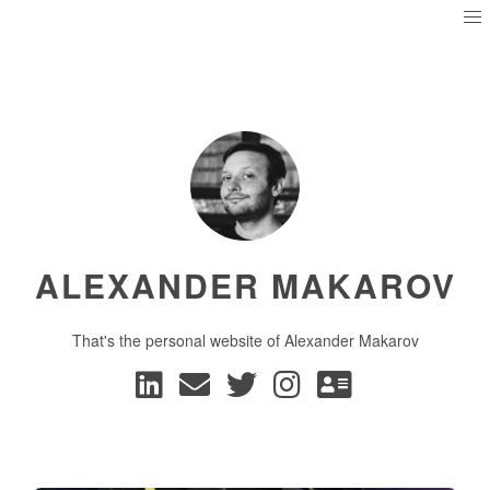
ALEXANDER MAKAROV
That's the personal website of Alexander Makarov