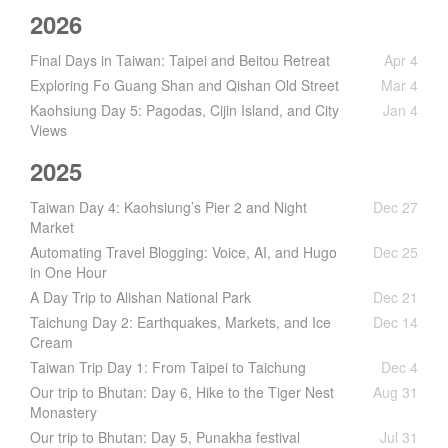
2026
Final Days in Taiwan: Taipei and Beitou Retreat
Apr 4
Exploring Fo Guang Shan and Qishan Old Street
Mar 4
Kaohsiung Day 5: Pagodas, Cijin Island, and City
Jan 4
Views
2025
Taiwan Day 4: Kaohsiung’s Pier 2 and Night
Dec 27
Market
Automating Travel Blogging: Voice, AI, and Hugo
Dec 25
in One Hour
A Day Trip to Alishan National Park
Dec 21
Taichung Day 2: Earthquakes, Markets, and Ice
Dec 14
Cream
Taiwan Trip Day 1: From Taipei to Taichung
Dec 4
Our trip to Bhutan: Day 6, Hike to the Tiger Nest
Aug 31
Monastery
Our trip to Bhutan: Day 5, Punakha festival
Jul 31