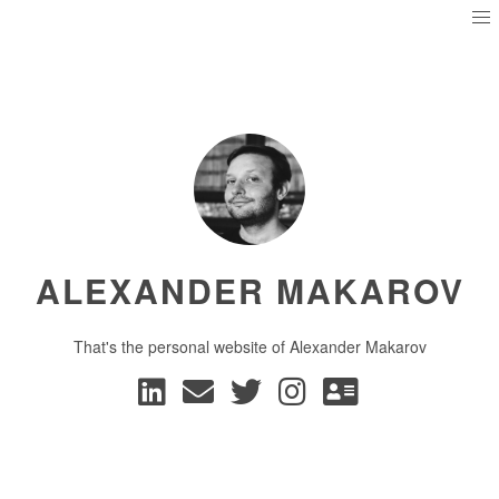
ALEXANDER MAKAROV
That's the personal website of Alexander Makarov