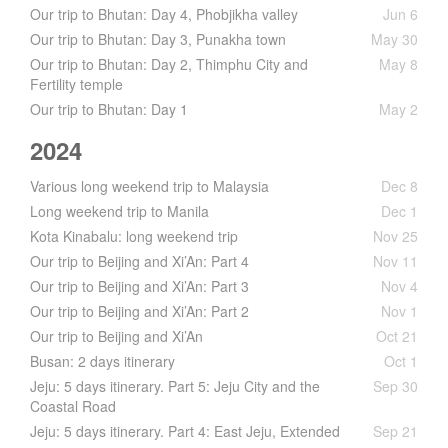
Our trip to Bhutan: Day 4, Phobjikha valley
Jun 6
Our trip to Bhutan: Day 3, Punakha town
May 30
Our trip to Bhutan: Day 2, Thimphu City and
May 8
Fertility temple
Our trip to Bhutan: Day 1
May 2
2024
Various long weekend trip to Malaysia
Dec 8
Long weekend trip to Manila
Dec 1
Kota Kinabalu: long weekend trip
Nov 25
Our trip to Beijing and Xi’An: Part 4
Nov 11
Our trip to Beijing and Xi’An: Part 3
Nov 4
Our trip to Beijing and Xi’An: Part 2
Nov 1
Our trip to Beijing and Xi’An
Oct 21
Busan: 2 days itinerary
Oct 1
Jeju: 5 days itinerary. Part 5: Jeju City and the
Sep 30
Coastal Road
Jeju: 5 days itinerary. Part 4: East Jeju, Extended
Sep 21