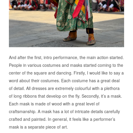
And after the first, intro performance, the main action started.
People in various costumes and masks started coming to the
center of the square and dancing. Firstly, I would like to say a
word about their costumes. Each costume has a great deal
of detail. All dresses are extremely colourful with a plethora
of long ribbons that develop on the fly. Secondly, it’s a mask.
Each mask is made of wood with a great level of
craftsmanship. A mask has a lot of intricate details carefully
crafted and painted. In general, it feels like a performer’s
mask is a separate piece of art.