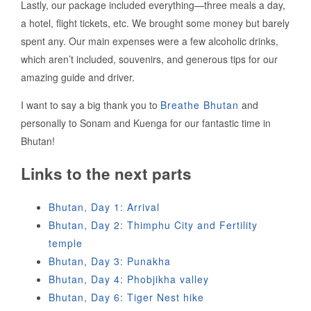
Lastly, our package included everything—three meals a day,
a hotel, flight tickets, etc. We brought some money but barely
spent any. Our main expenses were a few alcoholic drinks,
which aren’t included, souvenirs, and generous tips for our
amazing guide and driver.
I want to say a big thank you to
Breathe Bhutan
and
personally to Sonam and Kuenga for our fantastic time in
Bhutan!
Links to the next parts
Bhutan, Day 1: Arrival
Bhutan, Day 2: Thimphu City and Fertility
temple
Bhutan, Day 3: Punakha
Bhutan, Day 4: Phobjikha valley
Bhutan, Day 6: Tiger Nest hike