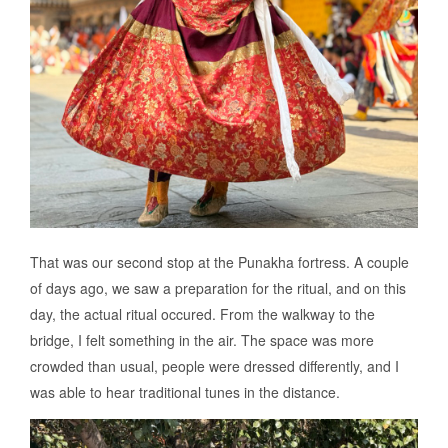
That was our second stop at the Punakha fortress. A couple
of days ago, we saw a preparation for the ritual, and on this
day, the actual ritual occured. From the walkway to the
bridge, I felt something in the air. The space was more
crowded than usual, people were dressed differently, and I
was able to hear traditional tunes in the distance.