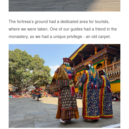
The fortress’s ground had a dedicated area for tourists,
where we were taken. One of our guides had a friend in the
monastery, so we had a unique privilege - an old carpet.