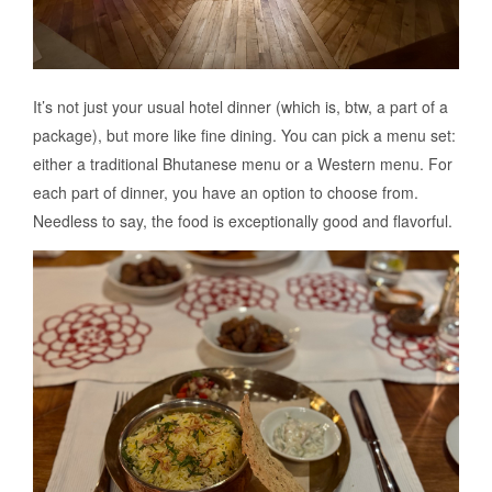
It’s not just your usual hotel dinner (which is, btw, a part of a
package), but more like fine dining. You can pick a menu set:
either a traditional Bhutanese menu or a Western menu. For
each part of dinner, you have an option to choose from.
Needless to say, the food is exceptionally good and flavorful.