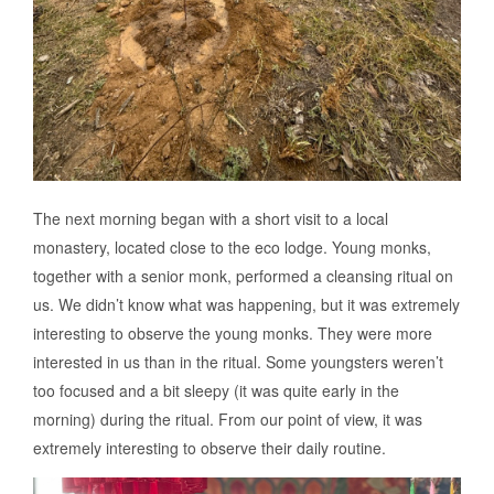
The next morning began with a short visit to a local
monastery, located close to the eco lodge. Young monks,
together with a senior monk, performed a cleansing ritual on
us. We didn’t know what was happening, but it was extremely
interesting to observe the young monks. They were more
interested in us than in the ritual. Some youngsters weren’t
too focused and a bit sleepy (it was quite early in the
morning) during the ritual. From our point of view, it was
extremely interesting to observe their daily routine.