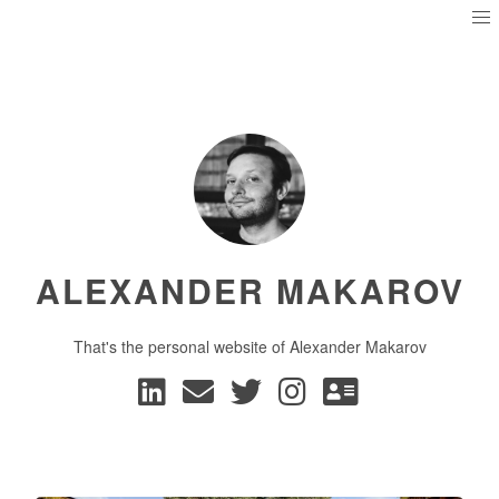
ALEXANDER MAKAROV
That's the personal website of Alexander Makarov