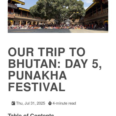
OUR TRIP TO
BHUTAN: DAY 5,
PUNAKHA
FESTIVAL
Thu, Jul 31, 2025
4-minute read
Table of Contents