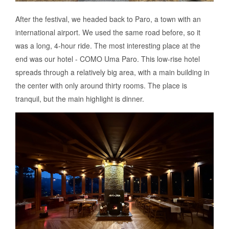
After the festival, we headed back to Paro, a town with an
international airport. We used the same road before, so it
was a long, 4-hour ride. The most interesting place at the
end was our hotel - COMO Uma Paro. This low-rise hotel
spreads through a relatively big area, with a main building in
the center with only around thirty rooms. The place is
tranquil, but the main highlight is dinner.