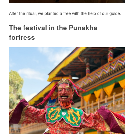
After the ritual, we planted a tree with the help of our guide.
The festival in the Punakha
fortress