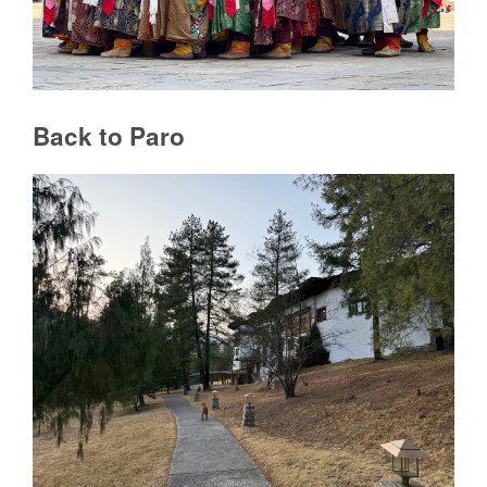
Back to Paro