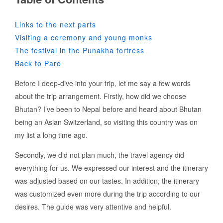
Links to the next parts
Visiting a ceremony and young monks
The festival in the Punakha fortress
Back to Paro
Before I deep-dive into your trip, let me say a few words
about the trip arrangement. Firstly, how did we choose
Bhutan? I’ve been to Nepal before and heard about Bhutan
being an Asian Switzerland, so visiting this country was on
my list a long time ago.
Secondly, we did not plan much, the travel agency did
everything for us. We expressed our interest and the itinerary
was adjusted based on our tastes. In addition, the itinerary
was customized even more during the trip according to our
desires. The guide was very attentive and helpful.