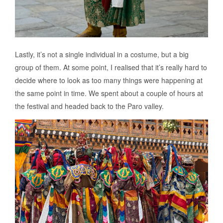
Lastly, it’s not a single individual in a costume, but a big
group of them. At some point, I realised that it’s really hard to
decide where to look as too many things were happening at
the same point in time. We spent about a couple of hours at
the festival and headed back to the Paro valley.