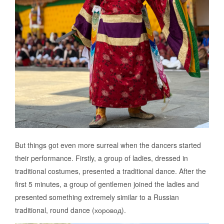
But things got even more surreal when the dancers started
their performance. Firstly, a group of ladies, dressed in
traditional costumes, presented a traditional dance. After the
first 5 minutes, a group of gentlemen joined the ladies and
presented something extremely similar to a Russian
traditional, round dance (хоровод).