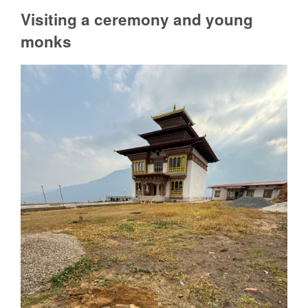
Visiting a ceremony and young
monks