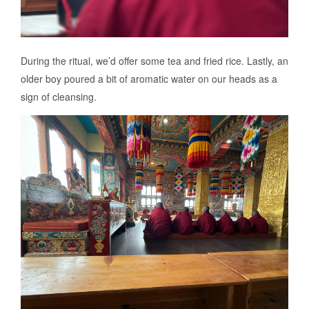
During the ritual, we’d offer some tea and fried rice. Lastly, an
older boy poured a bit of aromatic water on our heads as a
sign of cleansing.