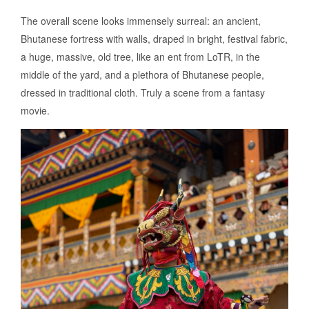
The overall scene looks immensely surreal: an ancient,
Bhutanese fortress with walls, draped in bright, festival fabric,
a huge, massive, old tree, like an ent from LoTR, in the
middle of the yard, and a plethora of Bhutanese people,
dressed in traditional cloth. Truly a scene from a fantasy
movie.