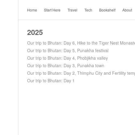
Home
Start Here
Travel
Tech
Bookshelf
About
2025
Our trip to Bhutan: Day 6, Hike to the Tiger Nest Monast
Our trip to Bhutan: Day 5, Punakha festival
Our trip to Bhutan: Day 4, Phobjikha valley
Our trip to Bhutan: Day 3, Punakha town
Our trip to Bhutan: Day 2, Thimphu City and Fertility tem
Our trip to Bhutan: Day 1