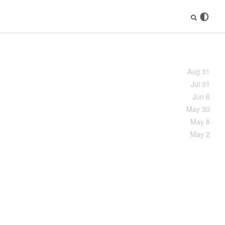
Aug 31
Jul 31
Jun 6
May 30
May 8
May 2