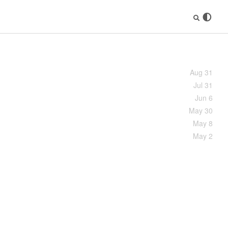
Aug 31
Jul 31
Jun 6
May 30
May 8
May 2