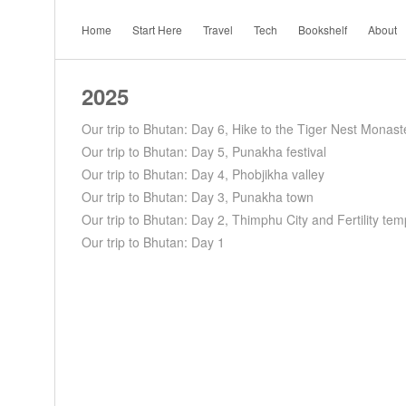
Home
Start Here
Travel
Tech
Bookshelf
About
2025
Our trip to Bhutan: Day 6, Hike to the Tiger Nest Monast
Our trip to Bhutan: Day 5, Punakha festival
Our trip to Bhutan: Day 4, Phobjikha valley
Our trip to Bhutan: Day 3, Punakha town
Our trip to Bhutan: Day 2, Thimphu City and Fertility tem
Our trip to Bhutan: Day 1