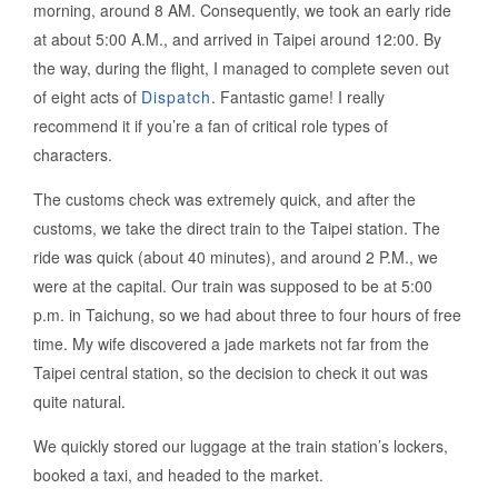
morning, around 8 AM. Consequently, we took an early ride
at about 5:00 A.M., and arrived in Taipei around 12:00. By
the way, during the flight, I managed to complete seven out
of eight acts of
Dispatch
. Fantastic game! I really
recommend it if you’re a fan of critical role types of
characters.
The customs check was extremely quick, and after the
customs, we take the direct train to the Taipei station. The
ride was quick (about 40 minutes), and around 2 P.M., we
were at the capital. Our train was supposed to be at 5:00
p.m. in Taichung, so we had about three to four hours of free
time. My wife discovered a jade markets not far from the
Taipei central station, so the decision to check it out was
quite natural.
We quickly stored our luggage at the train station’s lockers,
booked a taxi, and headed to the market.