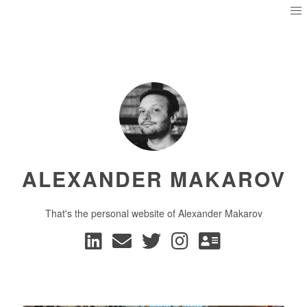
ALEXANDER MAKAROV
That's the personal website of Alexander Makarov