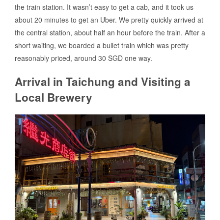
the train station. It wasn’t easy to get a cab, and it took us
about 20 minutes to get an Uber. We pretty quickly arrived at
the central station, about half an hour before the train. After a
short waiting, we boarded a bullet train which was pretty
reasonably priced, around 30 SGD one way.
Arrival in Taichung and Visiting a
Local Brewery