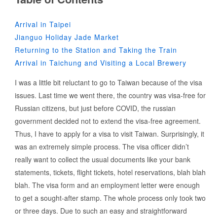
Arrival in Taipei
Jianguo Holiday Jade Market
Returning to the Station and Taking the Train
Arrival in Taichung and Visiting a Local Brewery
I was a little bit reluctant to go to Taiwan because of the visa
issues. Last time we went there, the country was visa-free for
Russian citizens, but just before COVID, the russian
government decided not to extend the visa-free agreement.
Thus, I have to apply for a visa to visit Taiwan. Surprisingly, it
was an extremely simple process. The visa officer didn’t
really want to collect the usual documents like your bank
statements, tickets, flight tickets, hotel reservations, blah blah
blah. The visa form and an employment letter were enough
to get a sought-after stamp. The whole process only took two
or three days. Due to such an easy and straightforward