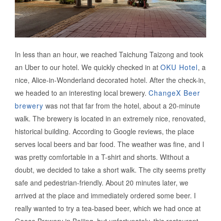
In less than an hour, we reached Taichung Taizong and took
an Uber to our hotel. We quickly checked in at
OKU Hotel
, a
nice, Alice-in-Wonderland decorated hotel. After the check-in,
we headed to an interesting local brewery.
ChangeX Beer
brewery
was not that far from the hotel, about a 20-minute
walk. The brewery is located in an extremely nice, renovated,
historical building. According to Google reviews, the place
serves local beers and bar food. The weather was fine, and I
was pretty comfortable in a T-shirt and shorts. Without a
doubt, we decided to take a short walk. The city seems pretty
safe and pedestrian-friendly. About 20 minutes later, we
arrived at the place and immediately ordered some beer. I
really wanted to try a tea-based beer, which we had once at
Goose Brewery in Beijing, but unfortunately, this restaurant