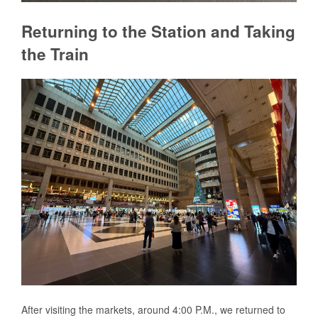
Returning to the Station and Taking
the Train
After visiting the markets, around 4:00 P.M., we returned to