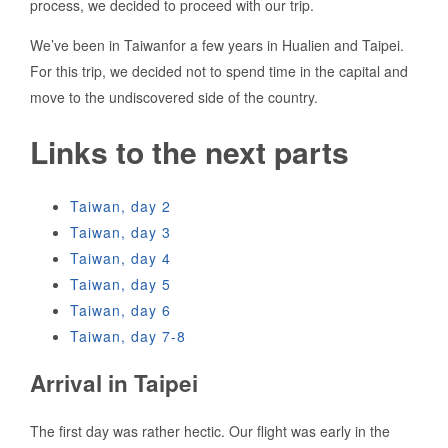
process, we decided to proceed with our trip.
We’ve been in Taiwanfor a few years in Hualien and Taipei.
For this trip, we decided not to spend time in the capital and
move to the undiscovered side of the country.
Links to the next parts
Taiwan, day 2
Taiwan, day 3
Taiwan, day 4
Taiwan, day 5
Taiwan, day 6
Taiwan, day 7-8
Arrival in Taipei
The first day was rather hectic. Our flight was early in the