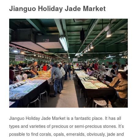
Jianguo Holiday Jade Market
Jianguo Holiday Jade Market is a fantastic place. It has all
types and varieties of precious or semi-precious stones. It’s
possible to find corals, opals, emeralds, obviously, jade and