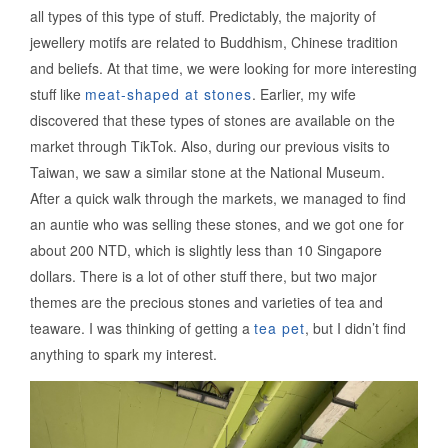
all types of this type of stuff. Predictably, the majority of
jewellery motifs are related to Buddhism, Chinese tradition
and beliefs. At that time, we were looking for more interesting
stuff like
meat-shaped at stones
. Earlier, my wife
discovered that these types of stones are available on the
market through TikTok. Also, during our previous visits to
Taiwan, we saw a similar stone at the National Museum.
After a quick walk through the markets, we managed to find
an auntie who was selling these stones, and we got one for
about 200 NTD, which is slightly less than 10 Singapore
dollars. There is a lot of other stuff there, but two major
themes are the precious stones and varieties of tea and
teaware. I was thinking of getting a
tea pet
, but I didn’t find
anything to spark my interest.