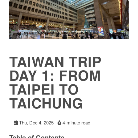
TAIWAN TRIP
DAY 1: FROM
TAIPEI TO
TAICHUNG
Thu, Dec 4, 2025
4-minute read
Table of Contents