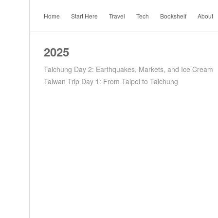
Home
Start Here
Travel
Tech
Bookshelf
About
2025
Taichung Day 2: Earthquakes, Markets, and Ice Cream
Taiwan Trip Day 1: From Taipei to Taichung