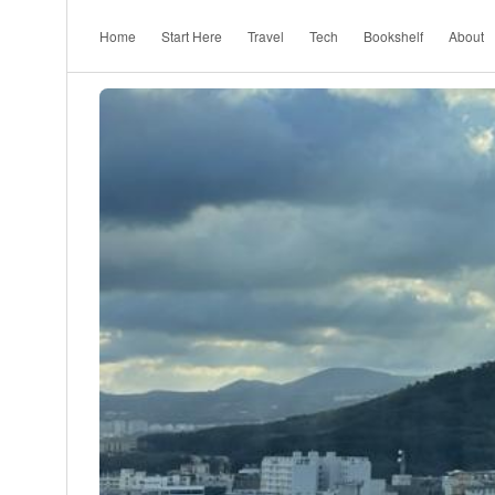
Home
Start Here
Travel
Tech
Bookshelf
About