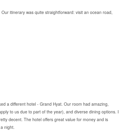
. Our itinerary was quite straightforward: visit an ocean road,
picked a different hotel - Grand Hyat. Our room had amazing,
ply to us due to part of the year), and diverse dining options. I
etty decent. The hotel offers great value for money and is
 a night.