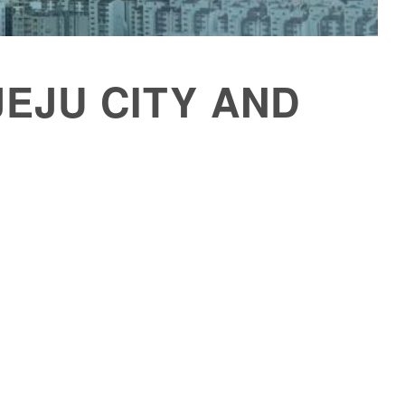
 JEJU CITY AND