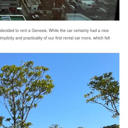
decided to rent a Genesis. While the car certainly had a nice
plicity and practicality of our first rental car more, which felt