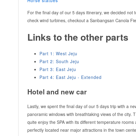
Horse statues
For the final day of our 5 days itinerary, we decided not 
check wind turbines, checkout a Sanbangsan Canola Field
Links to the other parts
Part 1: West Jeju
Part 2: South Jeju
Part 3: East Jeju
Part 4: East Jeju - Extended
Hotel and new car
Lastly, we spent the final day of our 5 days trip with a n
panoramic windows with breathtaking views of the city. Th
quite enjoy the SPA with its different temperature rooms
perfectly located near major attractions in the town center