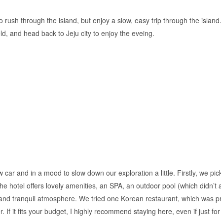
to rush through the island, but enjoy a slow, easy trip through the island
, and head back to Jeju city to enjoy the eveing.
ew car and in a mood to slow down our exploration a little. Firstly, we 
e hotel offers lovely amenities, an SPA, an outdoor pool (which didn’t ap
 and tranquil atmosphere. We tried one Korean restaurant, which was pr
. If it fits your budget, I highly recommend staying here, even if just for