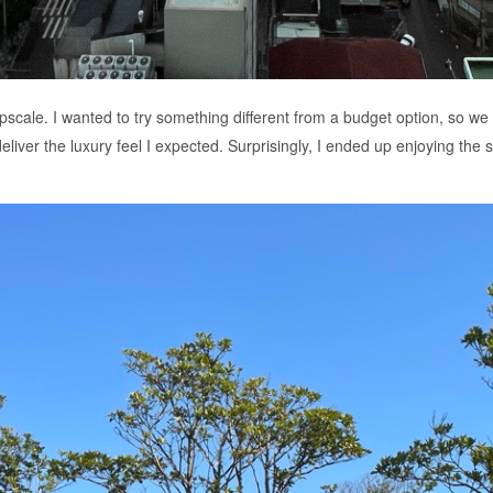
scale. I wanted to try something different from a budget option, so we 
liver the luxury feel I expected. Surprisingly, I ended up enjoying the sim