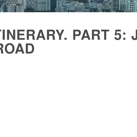
TINERARY. PART 5:
ROAD