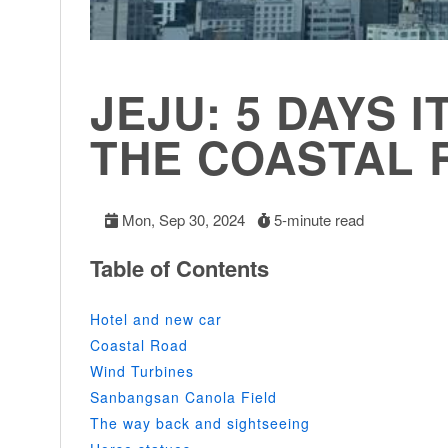
JEJU: 5 DAYS I
THE COASTAL 
Mon, Sep 30, 2024
5-minute read
Table of Contents
Hotel and new car
Coastal Road
Wind Turbines
Sanbangsan Canola Field
The way back and sightseeing