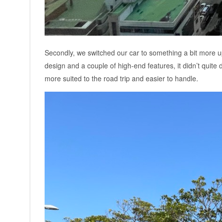
Secondly, we switched our car to something a bit more up
design and a couple of high-end features, it didn’t quite de
more suited to the road trip and easier to handle.